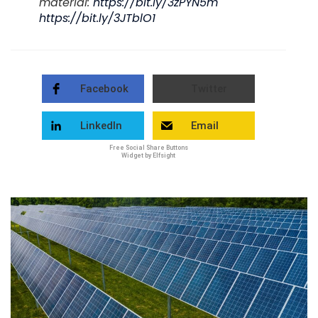
material:
https://bit.ly/3zPYN5m
https://bit.ly/3JTblO1
Facebook
Twitter
LinkedIn
Email
Free Social Share Buttons
Widget by Elfsight