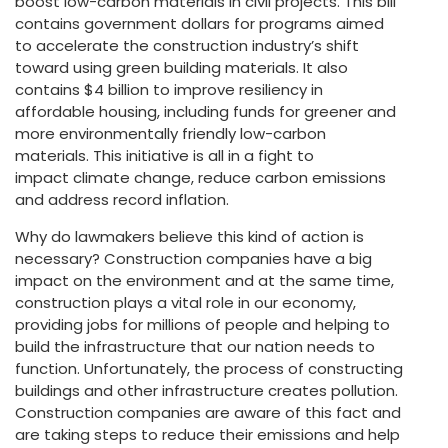
boost low-carbon materials in civil projects. This bill
contains government dollars for programs aimed
to accelerate the construction industry’s shift
toward using green building materials. It also
contains $4 billion to improve resiliency in
affordable housing, including funds for greener and
more environmentally friendly low-carbon
materials. This initiative is all in a fight to
impact climate change, reduce carbon emissions
and address record inflation.
Why do lawmakers believe this kind of action is
necessary? Construction companies have a big
impact on the environment and at the same time,
construction plays a vital role in our economy,
providing jobs for millions of people and helping to
build the infrastructure that our nation needs to
function. Unfortunately, the process of constructing
buildings and other infrastructure creates pollution.
Construction companies are aware of this fact and
are taking steps to reduce their emissions and help