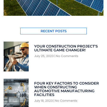
RECENT POSTS
YOUR CONSTRUCTION PROJECT’S
ULTIMATE GAME CHANGER!
July 25, 2023
No Comments
FOUR KEY FACTORS TO CONSIDER
WHEN CONSTRUCTING
AUTOMOTIVE MANUFACTURING
FACILITIES
July 18, 2023
No Comments