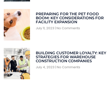
PREPARING FOR THE PET FOOD
BOOM: KEY CONSIDERATIONS FOR
FACILITY EXPANSION
July 11, 2023
No Comments
BUILDING CUSTOMER LOYALTY: KEY
STRATEGIES FOR WAREHOUSE
CONSTRUCTION COMPANIES
July 4, 2023
No Comments