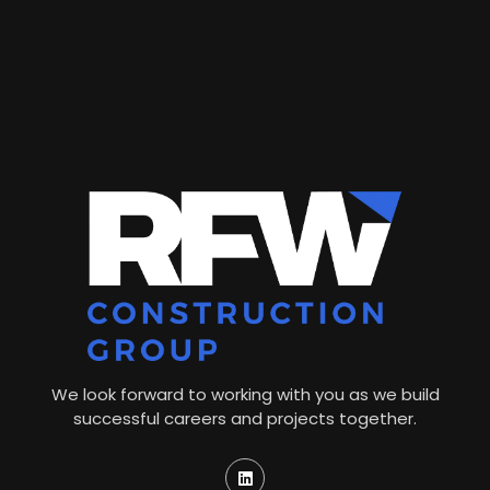
We look forward to working with you as we build
successful careers and projects together.