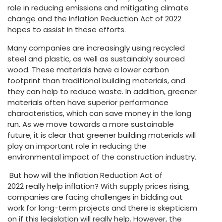
role in reducing emissions and mitigating climate
change and the Inflation Reduction Act of 2022
hopes to assist in these efforts.
Many companies are increasingly using recycled
steel and plastic, as well as sustainably sourced
wood. These materials have a lower carbon
footprint than traditional building materials, and
they can help to reduce waste. In addition, greener
materials often have superior performance
characteristics, which can save money in the long
run. As we move towards a more sustainable
future, it is clear that greener building materials will
play an important role in reducing the
environmental impact of the construction industry.
But how will the Inflation Reduction Act of
2022 really help inflation? With supply prices rising,
companies are facing challenges in bidding out
work for long-term projects and there is skepticism
on if this legislation will really help. However, the