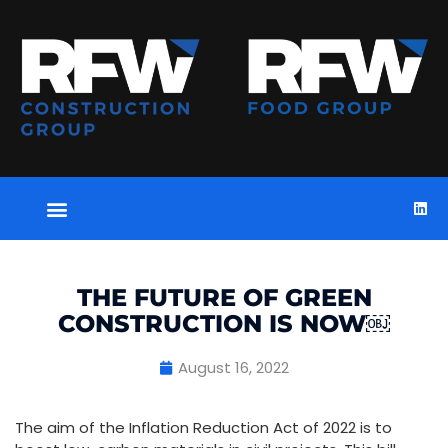
THE FUTURE OF GREEN
CONSTRUCTION IS NOW￼
August 16, 2022
The aim of the Inflation Reduction Act of 2022 is to