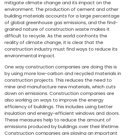
mitigate climate change and its impact on the
environment. The production of cement and other
building materials accounts for a large percentage
of global greenhouse gas emissions, and the find-
grained nature of construction waste makes it
difficult to recycle. As the world confronts the
reality of climate change, it is clear that the
construction industry must find ways to reduce its
environmental impact.
One way construction companies are doing this is
by using more low-carbon and recycled materials in
construction projects. This reduces the need to
mine and manufacture new materials, which cuts
down on emissions. Construction companies are
also working on ways to improve the energy
efficiency of buildings. This includes using better
insulation and energy-efficient windows and doors.
These measures help to reduce the amount of
emissions produced by buildings over their lifetime.
Construction companies are playing an important