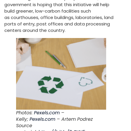
government is hoping that this initiative will help
build greener, low-carbon facilities such
as courthouses, office buildings, laboratories, land
ports of entry, post offices and data processing
centers around the country.
Photos:
Pexels.com
–
Kelly;
Pexels.com
– Artem Podrez
Source