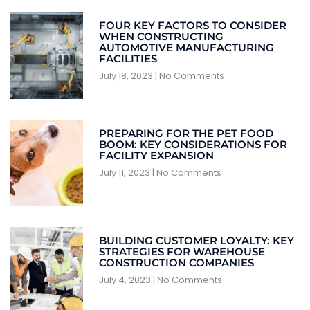
FOUR KEY FACTORS TO CONSIDER
WHEN CONSTRUCTING
AUTOMOTIVE MANUFACTURING
FACILITIES
July 18, 2023
No Comments
PREPARING FOR THE PET FOOD
BOOM: KEY CONSIDERATIONS FOR
FACILITY EXPANSION
July 11, 2023
No Comments
BUILDING CUSTOMER LOYALTY: KEY
STRATEGIES FOR WAREHOUSE
CONSTRUCTION COMPANIES
July 4, 2023
No Comments