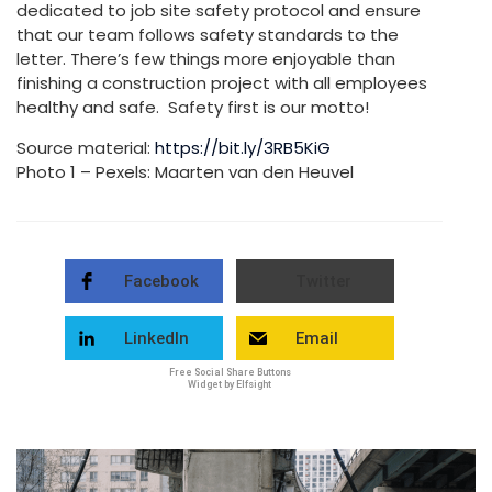
dedicated to job site safety protocol and ensure
that our team follows safety standards to the
letter. There’s few things more enjoyable than
finishing a construction project with all employees
healthy and safe. Safety first is our motto!
Source material:
https://bit.ly/3RB5KiG
Photo 1 – Pexels: Maarten van den Heuvel
Facebook
Twitter
LinkedIn
Email
Free Social Share Buttons
Widget by Elfsight