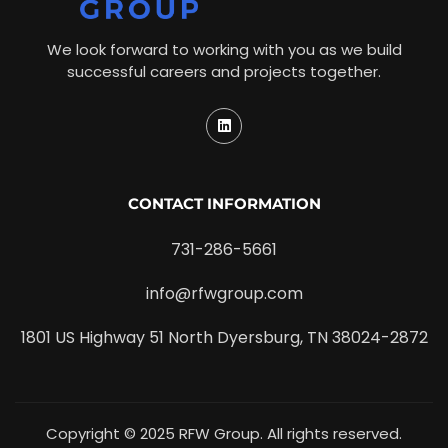
We look forward to working with you as we build
successful careers and projects together.
CONTACT INFORMATION
731-286-5661
info@rfwgroup.com
1801 US Highway 51 North Dyersburg, TN 38024-2872
Copyright © 2025 RFW Group. All rights reserved.