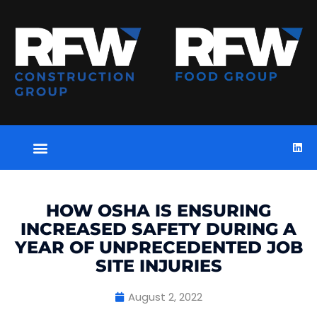
HOW OSHA IS ENSURING
INCREASED SAFETY DURING A
YEAR OF UNPRECEDENTED JOB
SITE INJURIES
August 2, 2022