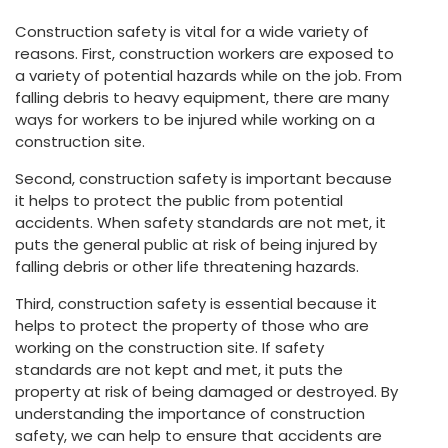
Construction safety is vital for a wide variety of
reasons. First, construction workers are exposed to
a variety of potential hazards while on the job. From
falling debris to heavy equipment, there are many
ways for workers to be injured while working on a
construction site.
Second, construction safety is important because
it helps to protect the public from potential
accidents. When safety standards are not met, it
puts the general public at risk of being injured by
falling debris or other life threatening hazards.
Third, construction safety is essential because it
helps to protect the property of those who are
working on the construction site. If safety
standards are not kept and met, it puts the
property at risk of being damaged or destroyed. By
understanding the importance of construction
safety, we can help to ensure that accidents are