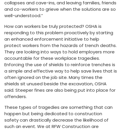
collapses and cave-ins, and leaving families, friends
and co-workers to grieve when the solutions are so
well-understood.”
How can workers be truly protected? OSHA is
responding to this problem proactively by starting
an enhanced enforcement initiative to help
protect workers from the hazards of trench deaths.
They are looking into ways to hold employers more
accountable for these workplace tragedies.
Enforcing the use of shields to reinforce trenches is
a simple and effective way to help save lives that is
often ignored on the job site. Many times the
shields sit unused beside the excavation, OSHA
said. Steeper fines are also being put into place for
offenders.
These types of tragedies are something that can
happen but being dedicated to construction
safety can drastically decrease the likelihood of
such an event. We at RFW Construction are