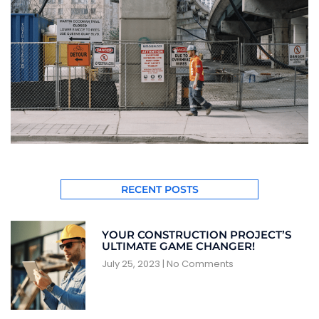
RECENT POSTS
YOUR CONSTRUCTION PROJECT’S
ULTIMATE GAME CHANGER!
July 25, 2023
No Comments