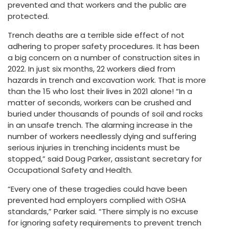
prevented and that workers and the public are
protected.
Trench deaths are a terrible side effect of not
adhering to proper safety procedures. It has been
a big concern on a number of construction sites in
2022. In just six months, 22 workers died from
hazards in trench and excavation work. That is more
than the 15 who lost their lives in 2021 alone! “In a
matter of seconds, workers can be crushed and
buried under thousands of pounds of soil and rocks
in an unsafe trench. The alarming increase in the
number of workers needlessly dying and suffering
serious injuries in trenching incidents must be
stopped,” said Doug Parker, assistant secretary for
Occupational Safety and Health.
“Every one of these tragedies could have been
prevented had employers complied with OSHA
standards,” Parker said. “There simply is no excuse
for ignoring safety requirements to prevent trench