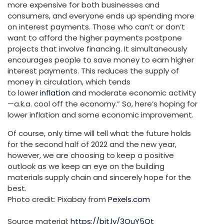
more expensive for both businesses and
consumers, and everyone ends up spending more
on interest payments. Those who can’t or don’t
want to afford the higher payments postpone
projects that involve financing. It simultaneously
encourages people to save money to earn higher
interest payments. This reduces the supply of
money in circulation, which tends
to lower
inflation
and moderate economic activity
—a.k.a. cool off the economy.” So, here’s hoping for
lower inflation and some economic improvement.
Of course, only time will tell what the future holds
for the second half of 2022 and the new year,
however, we are choosing to keep a positive
outlook as we keep an eye on the building
materials supply chain and sincerely hope for the
best.
Photo credit: Pixabay from
Pexels.com
Source material:
https://bit.ly/3OuY5Qt