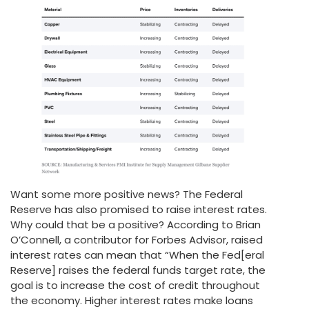
Want some more positive news? The Federal
Reserve has also promised to raise interest rates.
Why could that be a positive? According to Brian
O’Connell, a contributor for Forbes Advisor, raised
interest rates can mean that “When the Fed[eral
Reserve] raises the federal funds target rate, the
goal is to increase the cost of credit throughout
the economy. Higher interest rates make loans