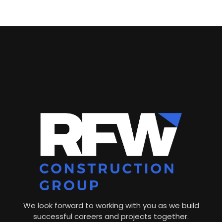
We look forward to working with you as we build
successful careers and projects together.