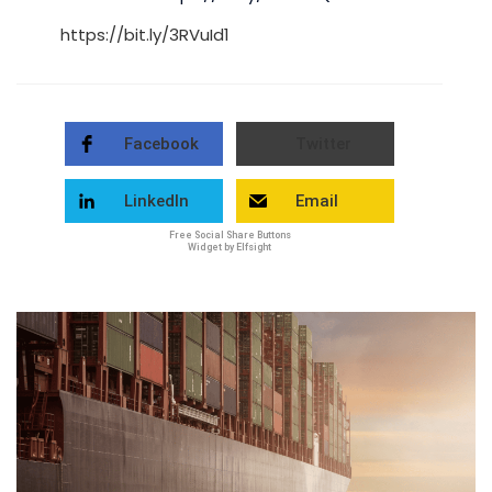
https://bit.ly/3RVuId1
Facebook
Twitter
LinkedIn
Email
Free Social Share Buttons
Widget by Elfsight