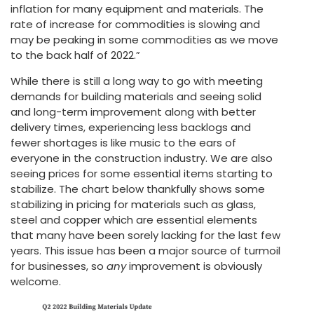
inflation for many equipment and materials. The
rate of increase for commodities is slowing and
may be peaking in some commodities as we move
to the back half of 2022.”
While there is still a long way to go with meeting
demands for building materials and seeing solid
and long-term improvement along with better
delivery times, experiencing less backlogs and
fewer shortages is like music to the ears of
everyone in the construction industry. We are also
seeing prices for some essential items starting to
stabilize. The chart below thankfully shows some
stabilizing in pricing for materials such as glass,
steel and copper which are essential elements
that many have been sorely lacking for the last few
years. This issue has been a major source of turmoil
for businesses, so
any
improvement is obviously
welcome.