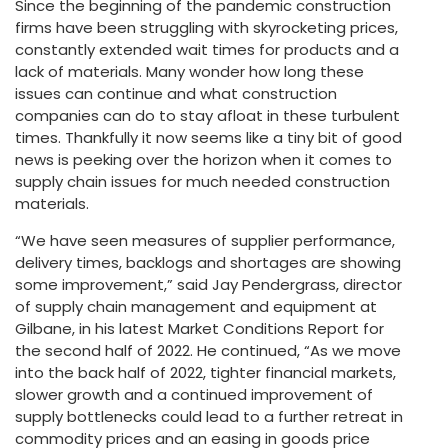
Since the beginning of the pandemic construction
firms have been struggling with skyrocketing prices,
constantly extended wait times for products and a
lack of materials. Many wonder how long these
issues can continue and what construction
companies can do to stay afloat in these turbulent
times. Thankfully it now seems like a tiny bit of good
news is peeking over the horizon when it comes to
supply chain issues for much needed construction
materials.
“We have seen measures of supplier performance,
delivery times, backlogs and shortages are showing
some improvement,” said Jay Pendergrass, director
of supply chain management and equipment at
Gilbane, in his latest Market Conditions Report for
the second half of 2022. He continued, “As we move
into the back half of 2022, tighter financial markets,
slower growth and a continued improvement of
supply bottlenecks could lead to a further retreat in
commodity prices and an easing in goods price