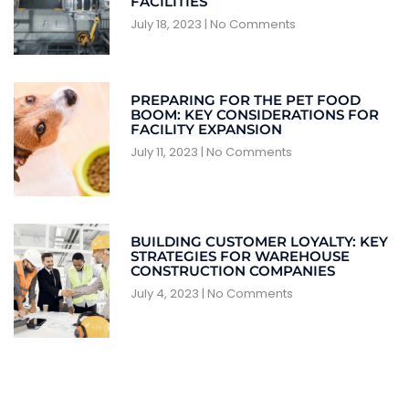
FACILITIES
July 18, 2023
No Comments
PREPARING FOR THE PET FOOD
BOOM: KEY CONSIDERATIONS FOR
FACILITY EXPANSION
July 11, 2023
No Comments
BUILDING CUSTOMER LOYALTY: KEY
STRATEGIES FOR WAREHOUSE
CONSTRUCTION COMPANIES
July 4, 2023
No Comments