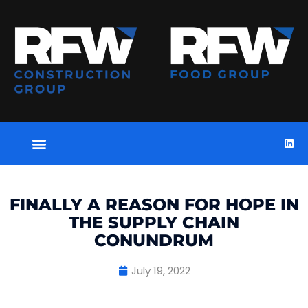
FINALLY A REASON FOR HOPE IN
THE SUPPLY CHAIN
CONUNDRUM
July 19, 2022