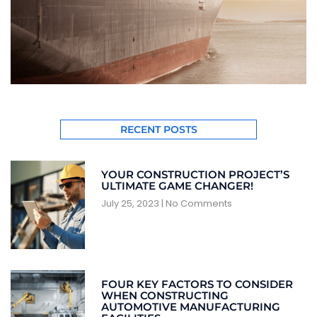
RECENT POSTS
YOUR CONSTRUCTION PROJECT’S
ULTIMATE GAME CHANGER!
July 25, 2023
No Comments
FOUR KEY FACTORS TO CONSIDER
WHEN CONSTRUCTING
AUTOMOTIVE MANUFACTURING