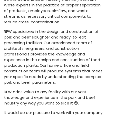
We’re experts in the practice of proper separation
of products, employees, air-flow, and waste
streams as necessary critical components to
reduce cross-contamination.
RFW specializes in the design and construction of
pork and beef slaughter and ready-to-eat
processing facilities. Our experienced team of
architects, engineers, and construction
professionals provides the knowledge and
experience in the design and construction of food
production plants. Our home office and field
construction team will produce systems that meet
your specific needs by understanding the complex
pork and beef parameters.
RFW adds value to any facility with our vast
knowledge and experience in the pork and beef
industry any way you want to slice it 😉.
It would be our pleasure to work with your company