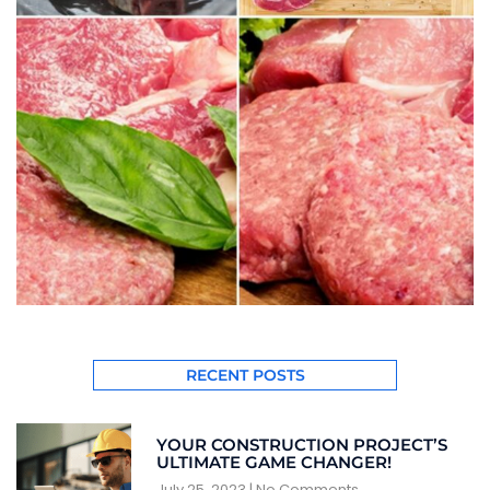
RECENT POSTS
YOUR CONSTRUCTION PROJECT’S
ULTIMATE GAME CHANGER!
July 25, 2023
No Comments