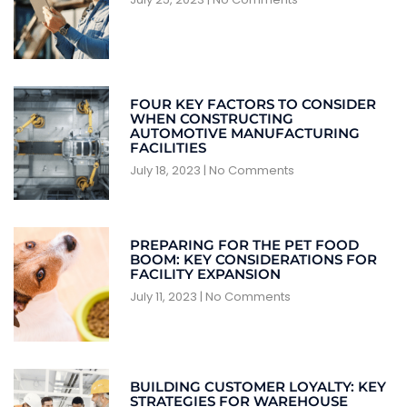
FOUR KEY FACTORS TO CONSIDER
WHEN CONSTRUCTING
AUTOMOTIVE MANUFACTURING
FACILITIES
July 18, 2023
No Comments
PREPARING FOR THE PET FOOD
BOOM: KEY CONSIDERATIONS FOR
FACILITY EXPANSION
July 11, 2023
No Comments
BUILDING CUSTOMER LOYALTY: KEY
STRATEGIES FOR WAREHOUSE