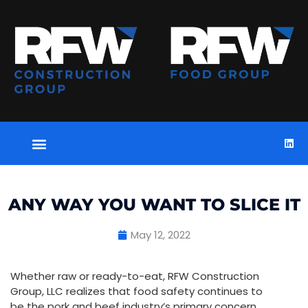
ANY WAY YOU WANT TO SLICE IT
May 12, 2022
Whether raw or ready-to-eat, RFW Construction
Group, LLC realizes that food safety continues to
be the pork and beef industry’s primary concern.