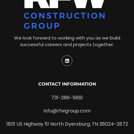
We look forward to working with you as we build
successful careers and projects together.
CONTACT INFORMATION
731-286-5661
info@rfwgroup.com
1801 US Highway 51 North Dyersburg, TN 38024-2872