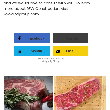
and we would love to consult with you. To learn
more about RFW Construction, visit
www.rfwgroup.com.
Facebook
Twitter
LinkedIn
Email
Free Social Share Buttons
Widget by Elfsight