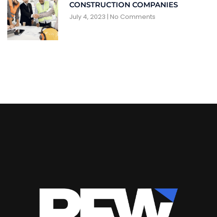
CONSTRUCTION COMPANIES
July 4, 2023
No Comments