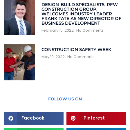
DESIGN-BUILD SPECIALISTS, RFW
CONSTRUCTION GROUP,
WELCOMES INDUSTRY LEADER
FRANK TATE AS NEW DIRECTOR OF
BUSINESS DEVELOPMENT
February 15, 2022
No Comments
CONSTRUCTION SAFETY WEEK
May 10, 2022
No Comments
FOLLOW US ON
Facebook
Pinterest