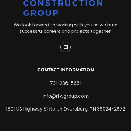
We look forward to working with you as we build
successful careers and projects together.
CONTACT INFORMATION
731-286-5661
info@rfwgroup.com
1801 US Highway 51 North Dyersburg, TN 38024-2872