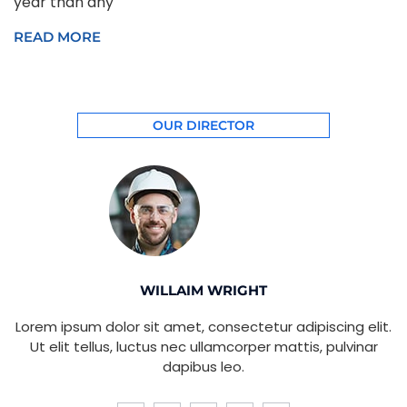
year than any
READ MORE
OUR DIRECTOR
WILLAIM WRIGHT
Lorem ipsum dolor sit amet, consectetur adipiscing elit.
Ut elit tellus, luctus nec ullamcorper mattis, pulvinar
dapibus leo.