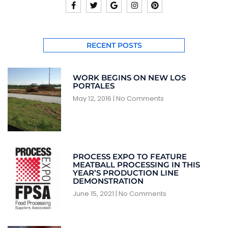
RECENT POSTS
WORK BEGINS ON NEW LOS
PORTALES
May 12, 2016
No Comments
PROCESS EXPO TO FEATURE
MEATBALL PROCESSING IN THIS
YEAR’S PRODUCTION LINE
DEMONSTRATION
June 15, 2021
No Comments