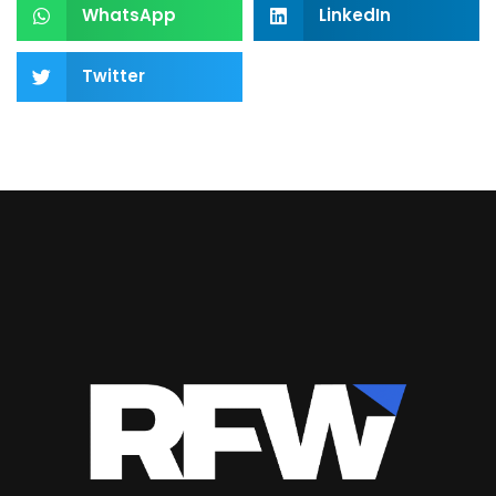
WhatsApp
LinkedIn
Twitter