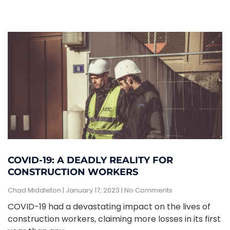
COVID-19: A DEADLY REALITY FOR
CONSTRUCTION WORKERS
Chad Middleton
January 17, 2023
No Comments
COVID-19 had a devastating impact on the lives of
construction workers, claiming more losses in its first