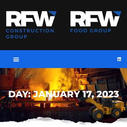
DAY: JANUARY 17, 2023