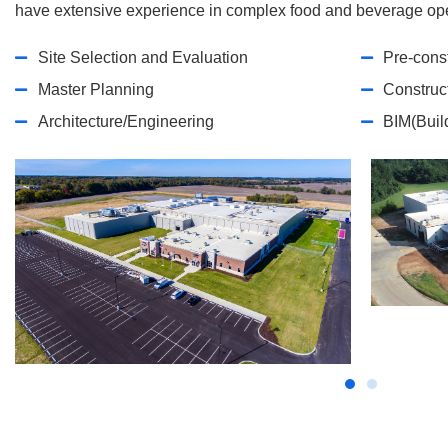
have extensive experience in complex food and beverage ope
Site Selection and Evaluation
Pre-cons
Master Planning
Construc
Architecture/Engineering
BIM(Buil