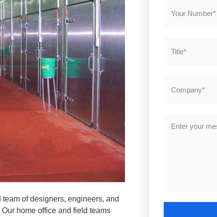
d team of designers, engineers, and
. Our home office and field teams