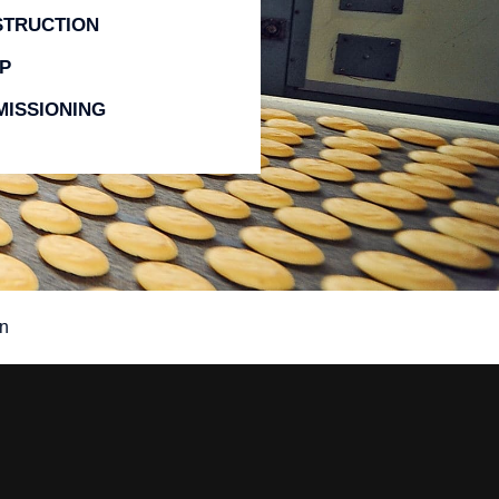
STRUCTION
P
ISSIONING
n