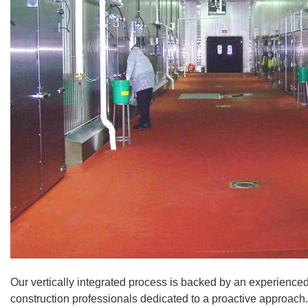
Our vertically integrated process is backed by an experience
construction professionals dedicated to a proactive approach