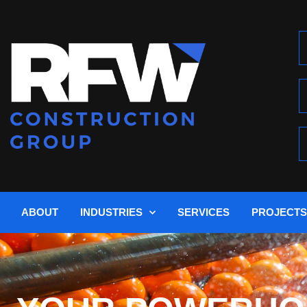
ABOUT
INDUSTRIES
SERVICES
PROJECTS