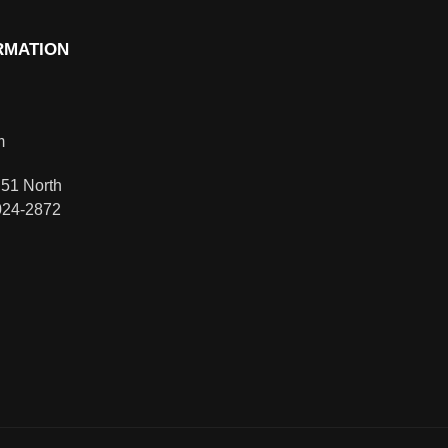
RMATION
m
51 North
024-2872