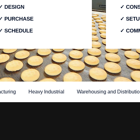
✓ DESIGN
✓ CON
✓ PURCHASE
✓ SETU
✓ SCHEDULE
✓ COMM
cturing
Heavy Industrial
Warehousing and Distributio