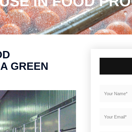
SE IN FOOD PRO
OD
 A GREEN