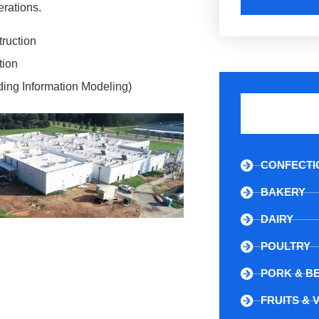
rations.
truction
tion
ding Information Modeling)
CONFECTI
BAKERY
DAIRY
POULTRY
PORK & B
FRUITS & 