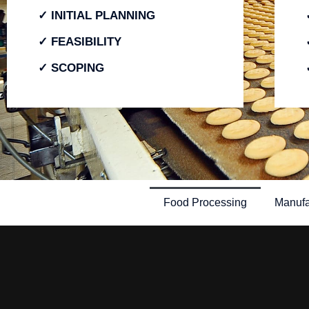
✓ INITIAL PLANNING
✓ FEASIBILITY
✓ SCOPING
Food Processing
Manufa