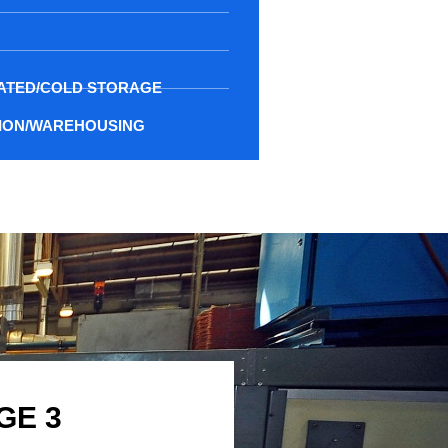
ATED/COLD STORAGE
TION/WAREHOUSING
GE 3