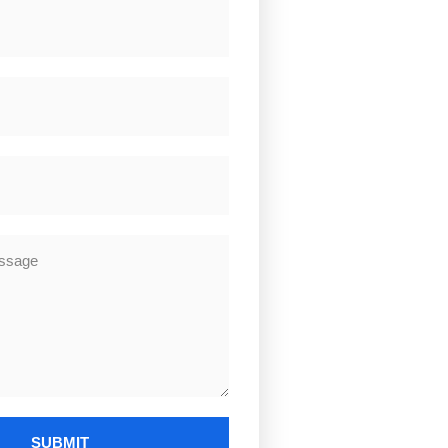
SUBMIT