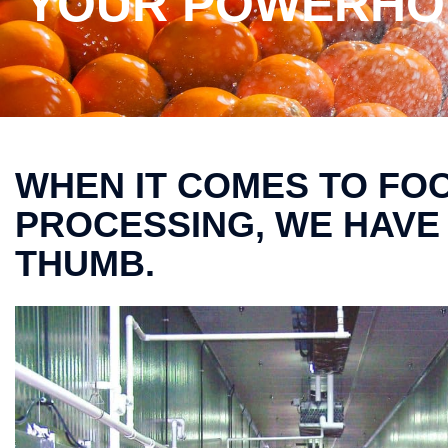
YOUR POWERHOU
WHEN IT COMES TO FO
PROCESSING, WE HAVE
THUMB.