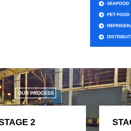
SEAFOOD
PET FOOD
REFRIGER
DISTRIBU
OUR PROCESS
STAGE 2
STA