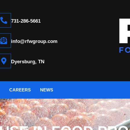
731-286-5661
info@rfwgroup.com
Dyersburg, TN
CAREERS
NEWS