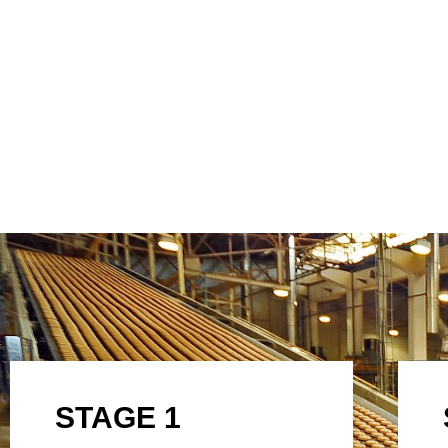
STAGE 1