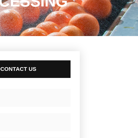
CESSING
CONTACT US