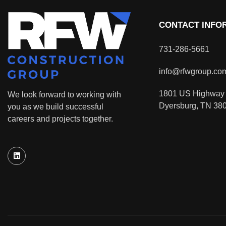
CONTACT INFO
731-286-5661
info@rfwgroup.co
1801 US Highway 
We look forward to working with
Dyersburg, TN 38
you as we build successful
careers and projects together.