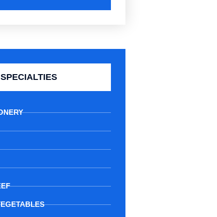
SPECIALTIES
ONERY
EEF
VEGETABLES